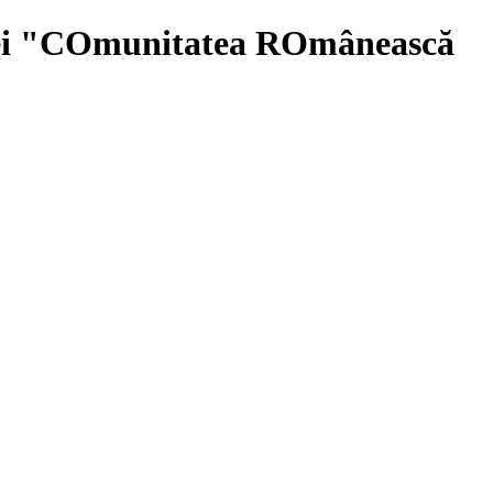
iei "COmunitatea ROmânească