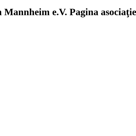
Pagina asociaţ