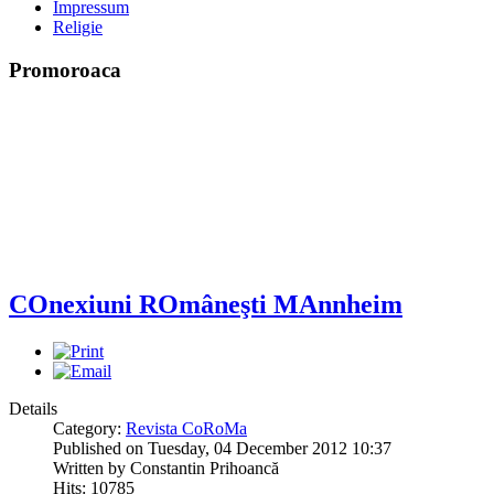
Impressum
Religie
Promoroaca
COnexiuni ROmâneşti MAnnheim
Details
Category:
Revista CoRoMa
Published on Tuesday, 04 December 2012 10:37
Written by Constantin Prihoancă
Hits: 10785