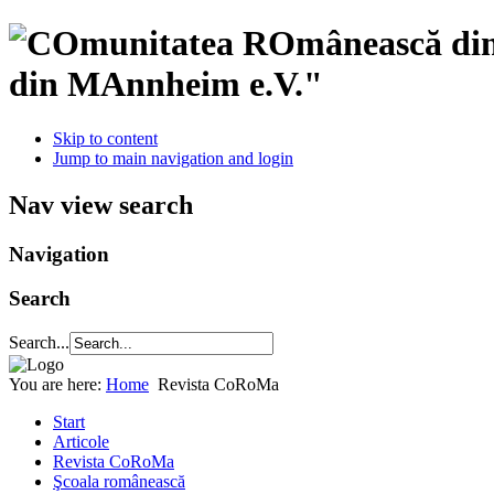
din MAnnheim e.V."
Skip to content
Jump to main navigation and login
Nav view search
Navigation
Search
Search...
You are here:
Home
Revista CoRoMa
Start
Articole
Revista CoRoMa
Şcoala românească